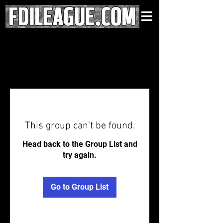
This group can't be found.
Head back to the Group List and
try again.
Go to Group List