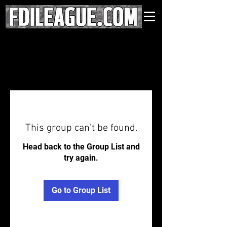
This group can't be found.
Head back to the Group List and
try again.
Go to Group List