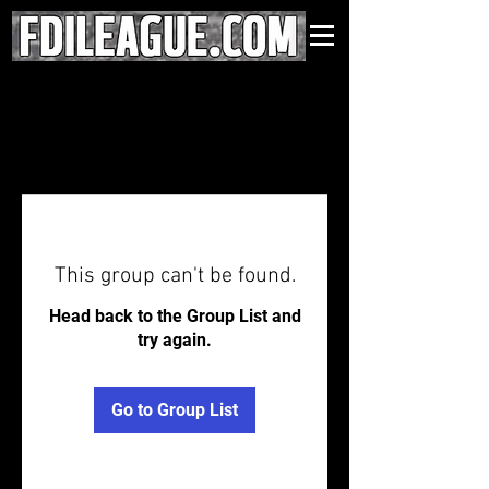
This group can't be found.
Head back to the Group List and
try again.
Go to Group List