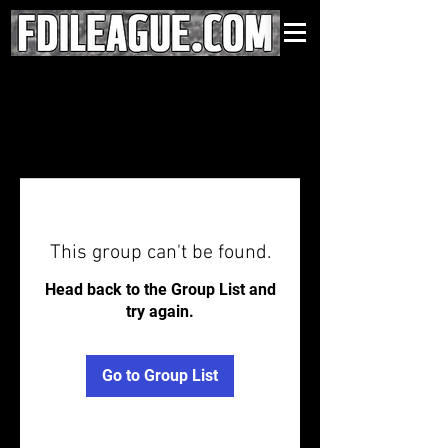
This group can't be found.
Head back to the Group List and
try again.
Go to Group List