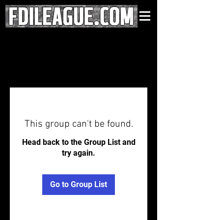
This group can't be found.
Head back to the Group List and
try again.
Go to Group List