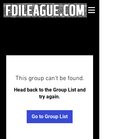
This group can't be found.
Head back to the Group List and
try again.
Go to Group List