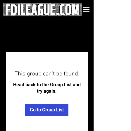
This group can't be found.
Head back to the Group List and
try again.
Go to Group List