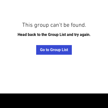
This group can't be found.
Head back to the Group List and try again.
Go to Group List