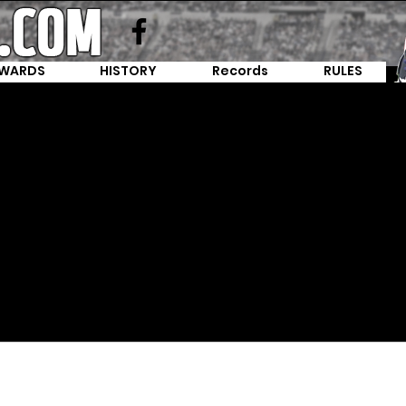
WARDS
HISTORY
Records
RULES