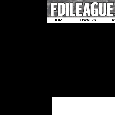
HOME
OWNERS
A