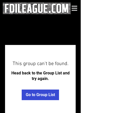
This group can't be found.
Head back to the Group List and
try again.
Go to Group List