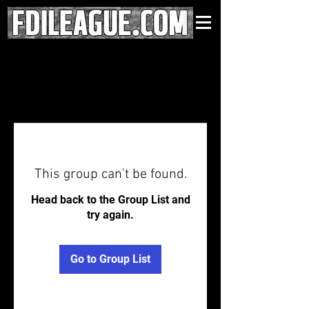
This group can't be found.
Head back to the Group List and
try again.
Go to Group List