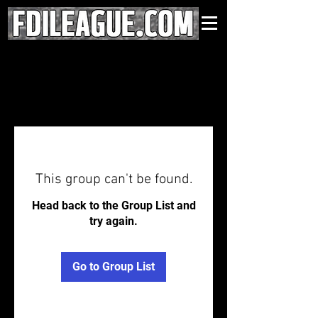
This group can't be found.
Head back to the Group List and
try again.
Go to Group List