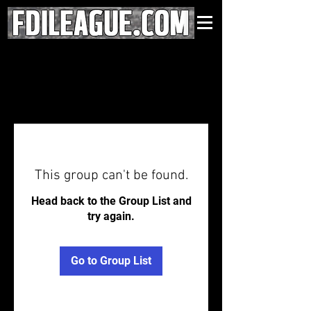
This group can't be found.
Head back to the Group List and
try again.
Go to Group List