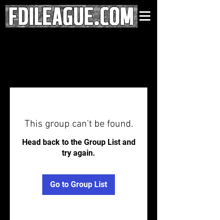
This group can't be found.
Head back to the Group List and
try again.
Go to Group List