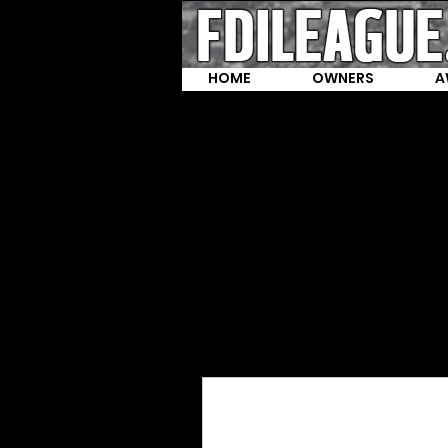
HOME
OWNERS
A