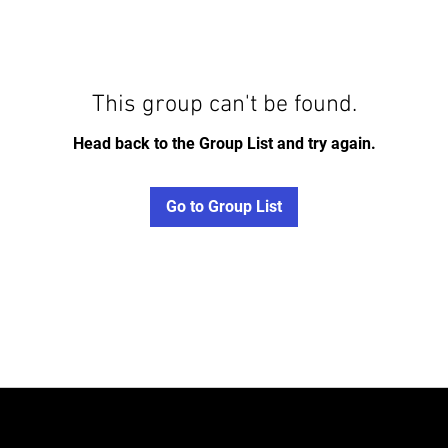
This group can't be found.
Head back to the Group List and try again.
Go to Group List