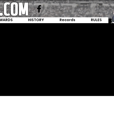
WARDS
HISTORY
Records
RULES