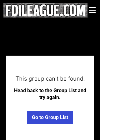
This group can't be found.
Head back to the Group List and
try again.
Go to Group List