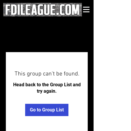
This group can't be found.
Head back to the Group List and
try again.
Go to Group List