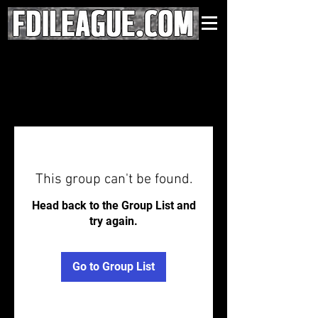
This group can't be found.
Head back to the Group List and
try again.
Go to Group List