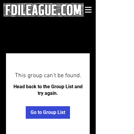
This group can't be found.
Head back to the Group List and
try again.
Go to Group List