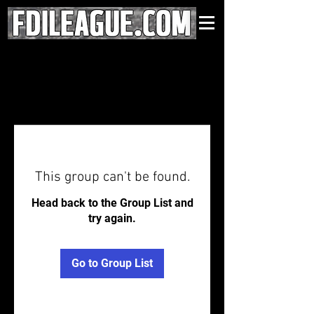
This group can't be found.
Head back to the Group List and
try again.
Go to Group List