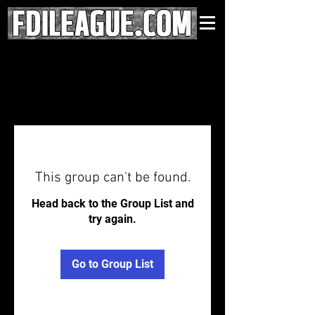
This group can't be found.
Head back to the Group List and
try again.
Go to Group List