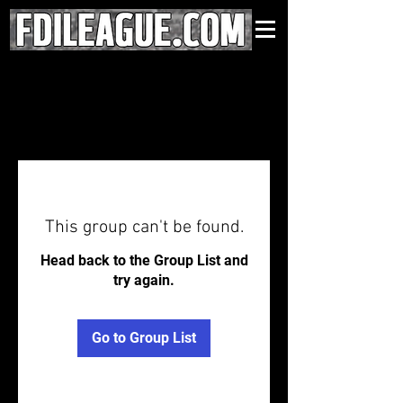
This group can't be found.
Head back to the Group List and
try again.
Go to Group List