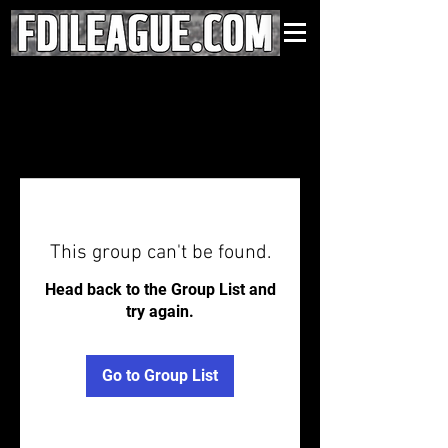
This group can't be found.
Head back to the Group List and
try again.
Go to Group List