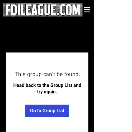
This group can't be found.
Head back to the Group List and
try again.
Go to Group List