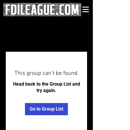
This group can't be found.
Head back to the Group List and
try again.
Go to Group List