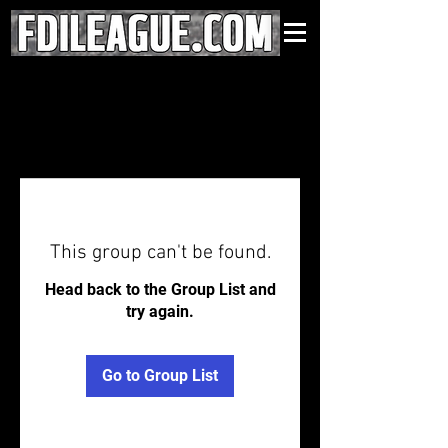
This group can't be found.
Head back to the Group List and
try again.
Go to Group List