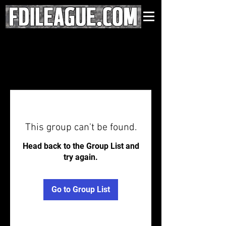
This group can't be found.
Head back to the Group List and
try again.
Go to Group List