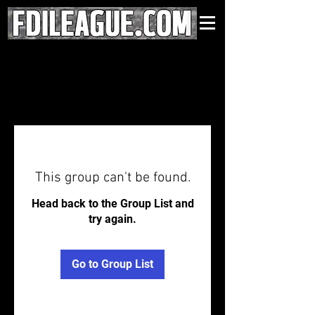
This group can't be found.
Head back to the Group List and
try again.
Go to Group List