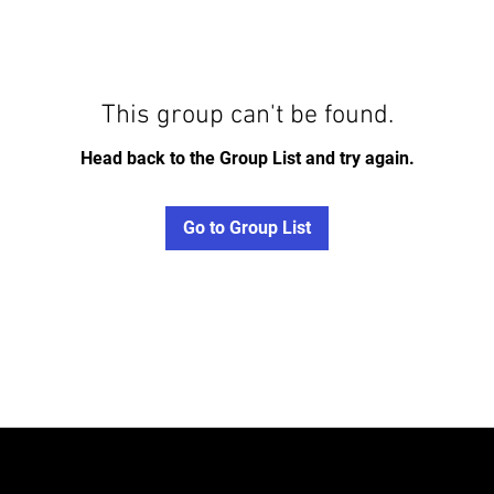
This group can't be found.
Head back to the Group List and try again.
Go to Group List