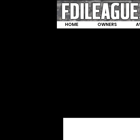
HOME
OWNERS
A