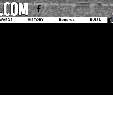
WARDS
HISTORY
Records
RULES