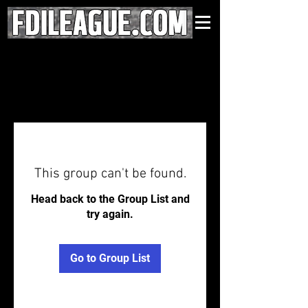
This group can't be found.
Head back to the Group List and
try again.
Go to Group List