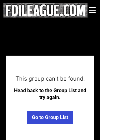
This group can't be found.
Head back to the Group List and
try again.
Go to Group List