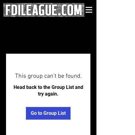
This group can't be found.
Head back to the Group List and
try again.
Go to Group List