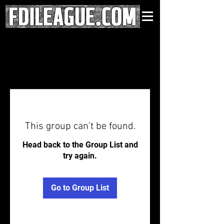
This group can't be found.
Head back to the Group List and
try again.
Go to Group List