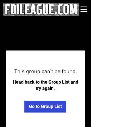
This group can't be found.
Head back to the Group List and
try again.
Go to Group List