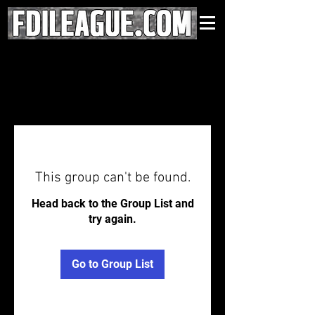
This group can't be found.
Head back to the Group List and
try again.
Go to Group List