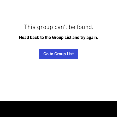
This group can't be found.
Head back to the Group List and try again.
Go to Group List