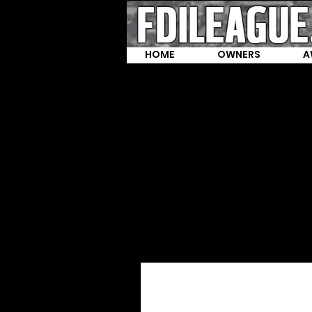
HOME
OWNERS
A