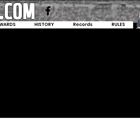
WARDS
HISTORY
Records
RULES