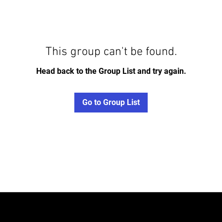
This group can't be found.
Head back to the Group List and try again.
Go to Group List