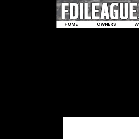
HOME
OWNERS
A