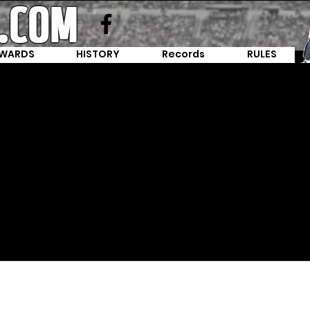
WARDS
HISTORY
Records
RULES