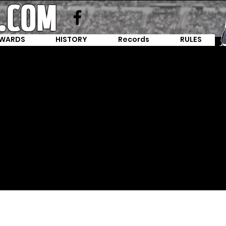
WARDS
HISTORY
Records
RULES