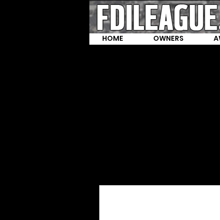
HOME
OWNERS
A