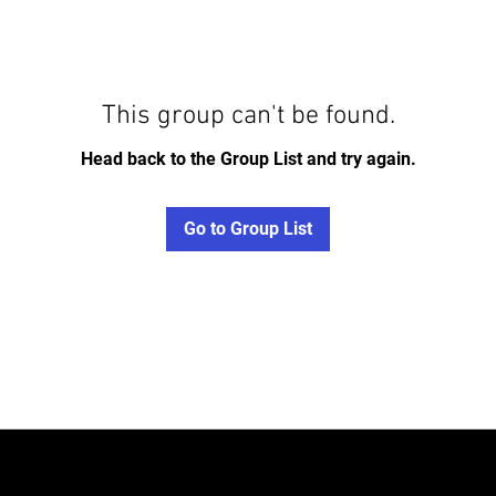
This group can't be found.
Head back to the Group List and try again.
Go to Group List