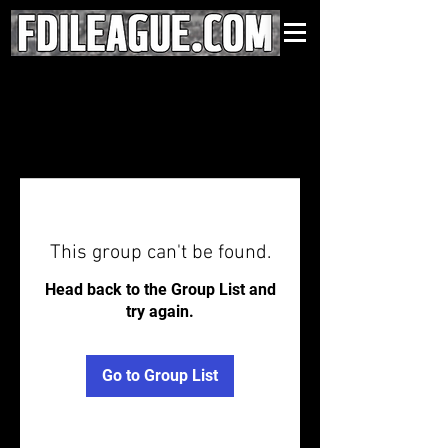
This group can't be found.
Head back to the Group List and
try again.
Go to Group List