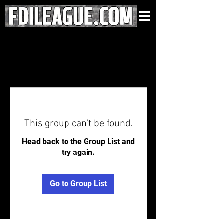
This group can't be found.
Head back to the Group List and
try again.
Go to Group List