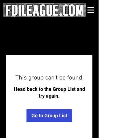
This group can't be found.
Head back to the Group List and
try again.
Go to Group List