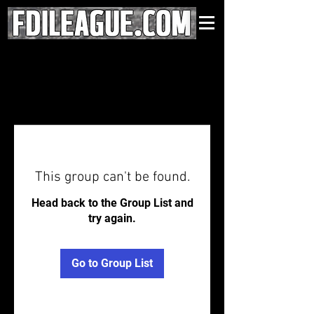
This group can't be found.
Head back to the Group List and
try again.
Go to Group List