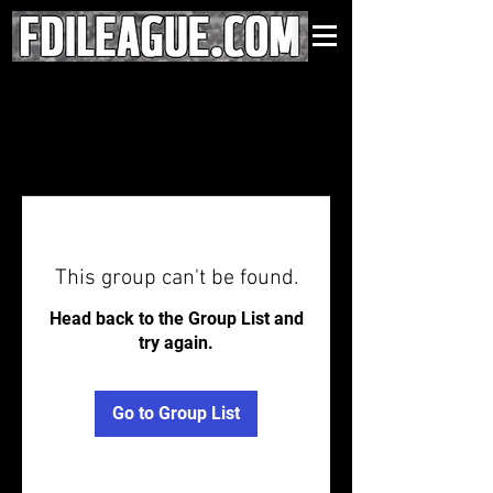
This group can't be found.
Head back to the Group List and
try again.
Go to Group List