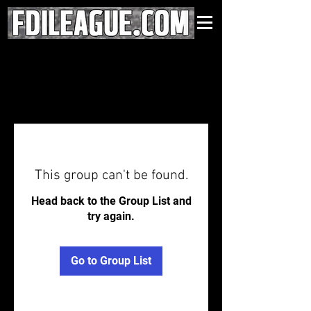
This group can't be found.
Head back to the Group List and
try again.
Go to Group List